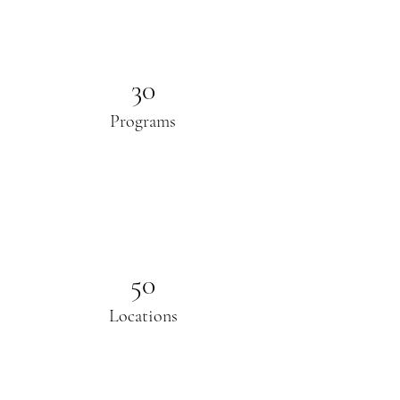
30
Programs
50
Locations