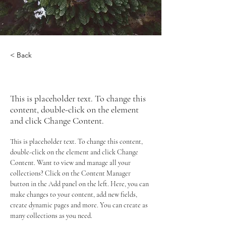
< Back
Rainforest Action Initiative
This is placeholder text. To change this
content, double-click on the element
and click Change Content.
This is placeholder text. To change this content, 
double-click on the element and click Change 
Content. Want to view and manage all your 
collections? Click on the Content Manager 
button in the Add panel on the left. Here, you can 
make changes to your content, add new fields, 
create dynamic pages and more. You can create as 
many collections as you need.