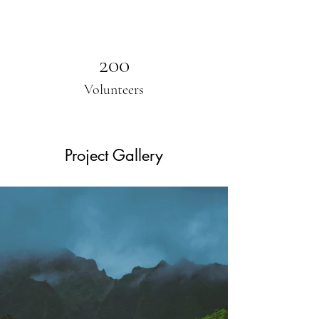
200
Volunteers
Project Gallery