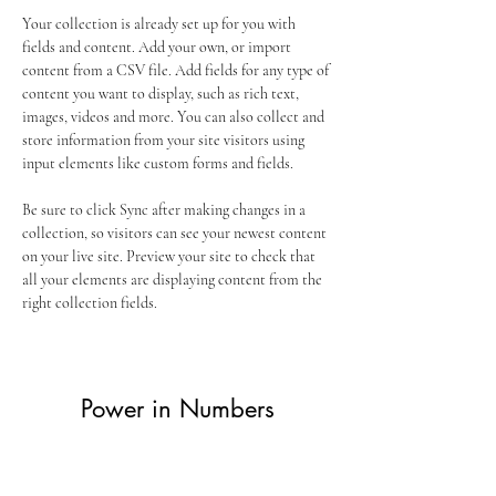
Your collection is already set up for you with 
fields and content. Add your own, or import 
content from a CSV file. Add fields for any type of 
content you want to display, such as rich text, 
images, videos and more. You can also collect and 
store information from your site visitors using 
input elements like custom forms and fields.
Be sure to click Sync after making changes in a 
collection, so visitors can see your newest content 
on your live site. Preview your site to check that 
all your elements are displaying content from the 
right collection fields. 
Power in Numbers