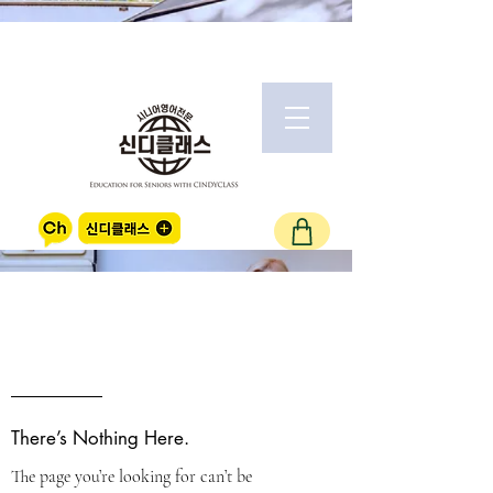
OOPS!
There’s Nothing Here.
The page you’re looking for can’t be