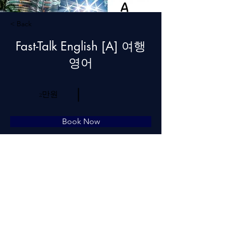
< Back
Fast-Talk English [A] 여행
영어
2만원
Book Now
About
Previous
Next